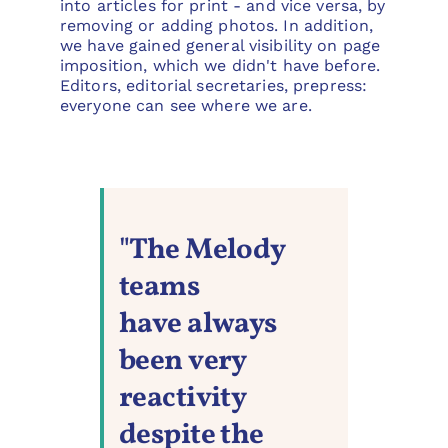
into articles for print - and vice versa, by
removing or adding photos. In addition,
we have gained general visibility on page
imposition, which we didn't have before.
Editors, editorial secretaries, prepress:
everyone can see where we are.
"The Melody
teams
have always
been very
reactivity
despite the