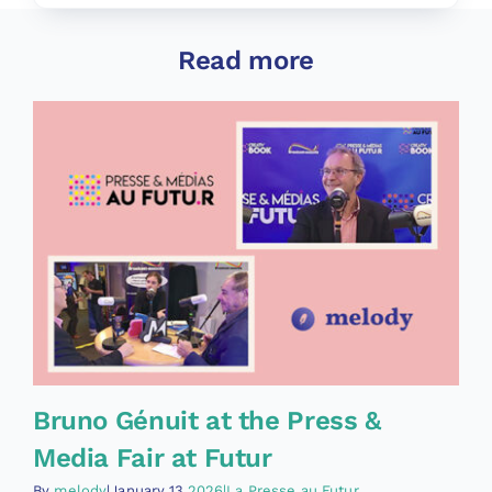
Read more
Bruno Génuit at the Press &
Media Fair at Futur
By
melody
|January 13,
2026|La Presse au Futur
,