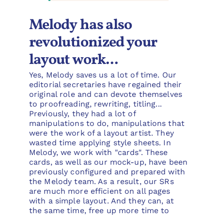
Melody has also
revolutionized your
layout work...
Yes, Melody saves us a lot of time. Our
editorial secretaries have regained their
original role and can devote themselves
to proofreading, rewriting, titling...
Previously, they had a lot of
manipulations to do, manipulations that
were the work of a layout artist. They
wasted time applying style sheets. In
Melody, we work with "cards". These
cards, as well as our mock-up, have been
previously configured and prepared with
the Melody team. As a result, our SRs
are much more efficient on all pages
with a simple layout. And they can, at
the same time, free up more time to