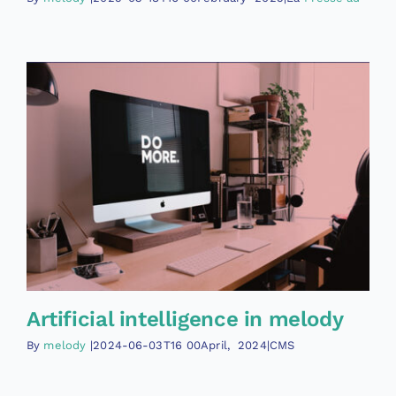
Artificial intelligence in melody
By
melody
|2024-06-03T16
00April
,
2024|CMS