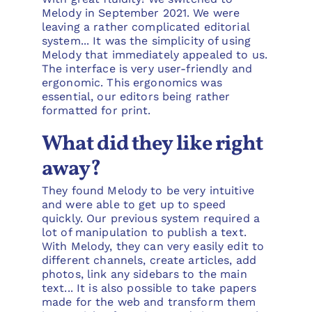
Melody in September 2021. We were
leaving a rather complicated editorial
system... It was the simplicity of using
Melody that immediately appealed to us.
The interface is very user-friendly and
ergonomic. This ergonomics was
essential, our editors being rather
formatted for print.
What did they like right
away?
They found Melody to be very intuitive
and were able to get up to speed
quickly. Our previous system required a
lot of manipulation to publish a text.
With Melody, they can very easily edit to
different channels, create articles, add
photos, link any sidebars to the main
text... It is also possible to take papers
made for the web and transform them