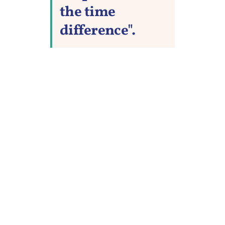
the time
difference".