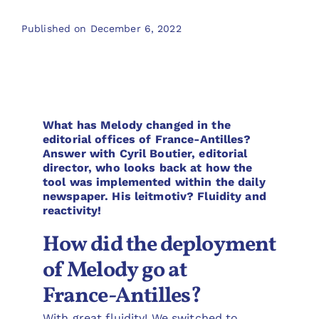
Published on December 6, 2022
What has Melody changed in the
editorial offices of France-Antilles?
Answer with Cyril Boutier, editorial
director, who looks back at how the
tool was implemented within the daily
newspaper. His leitmotiv? Fluidity and
reactivity!
How did the deployment
of Melody go at
France-Antilles?
With great fluidity! We switched to