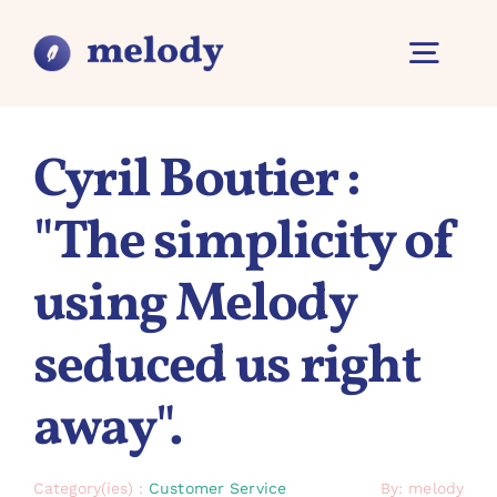
Skip
to
content
Tilt
Navig
Overview
Cyril Boutier :
"The simplicity of
Features
using Melody
Why Melody?
seduced us right
Contact
away".
Category(ies) :
Customer Service
By: melody