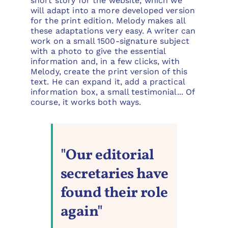
short story for the website, which we
will adapt into a more developed version
for the print edition. Melody makes all
these adaptations very easy. A writer can
work on a small 1500-signature subject
with a photo to give the essential
information and, in a few clicks, with
Melody, create the print version of this
text. He can expand it, add a practical
information box, a small testimonial... Of
course, it works both ways.
"Our editorial
secretaries have
found their role
again"