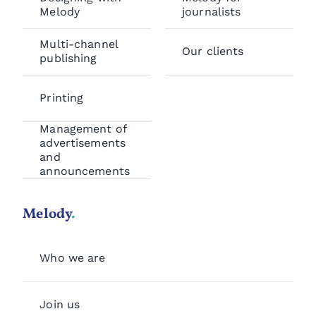
Melody
journalists
Multi-channel
Our clients
publishing
Printing
Management of
advertisements
and
announcements
Melody
.
Who we are
Join us