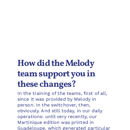
How did the Melody
team support you in
these changes?
In the training of the teams, first of all,
since it was provided by Melody in
person. In the switchover, then,
obviously. And still today, in our daily
operations: until very recently, our
Martinique edition was printed in
Guadeloupe, which generated particular