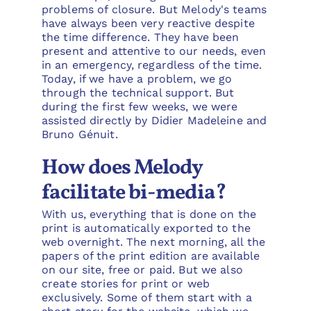
problems of closure. But Melody's teams
have always been very reactive despite
the time difference. They have been
present and attentive to our needs, even
in an emergency, regardless of the time.
Today, if we have a problem, we go
through the technical support. But
during the first few weeks, we were
assisted directly by Didier Madeleine and
Bruno Génuit.
How does Melody
facilitate bi-media?
With us, everything that is done on the
print is automatically exported to the
web overnight. The next morning, all the
papers of the print edition are available
on our site, free or paid. But we also
create stories for print or web
exclusively. Some of them start with a