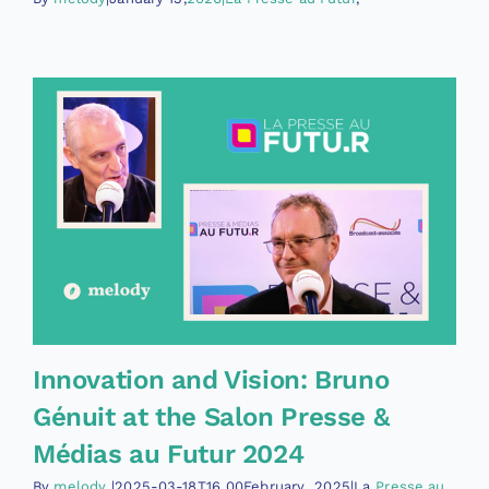
Innovation and Vision: Bruno
Génuit at the Salon Presse &
Médias au Futur 2024
By
melody
|2025-03-18T16
00February
2025|La
Presse au