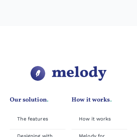
Our solution
.
How it works
.
The features
How it works
Designing with
Melody for