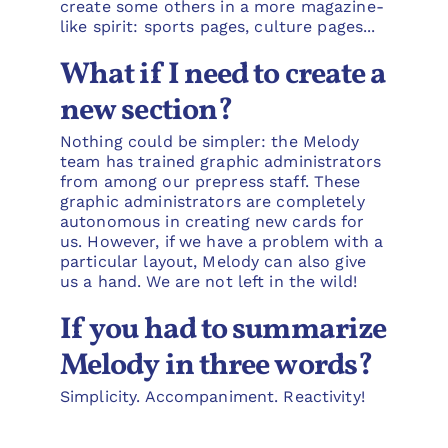
create some others in a more magazine-
like spirit: sports pages, culture pages...
What if I need to create a
new section?
Nothing could be simpler: the Melody
team has trained graphic administrators
from among our prepress staff. These
graphic administrators are completely
autonomous in creating new cards for
us. However, if we have a problem with a
particular layout, Melody can also give
us a hand. We are not left in the wild!
If you had to summarize
Melody in three words?
Simplicity. Accompaniment. Reactivity!