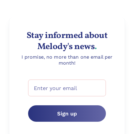
Stay informed about
Melody's news
.
I promise, no more than one email per
month!
Sign up