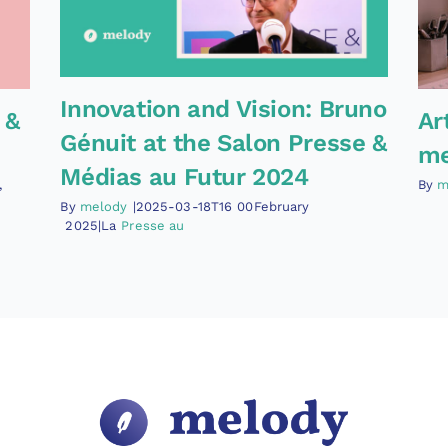
Innovation and Vision: Bruno
 &
Ar
Génuit at the Salon Presse &
me
Médias au Futur 2024
,
By
m
By
melody
|2025-03-18T16
00February
2025|La
Presse au