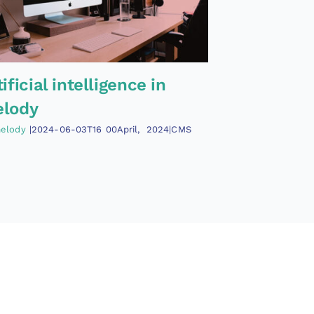
tificial intelligence in
lody
elody
|2024-06-03T16
00April
,
2024|CMS