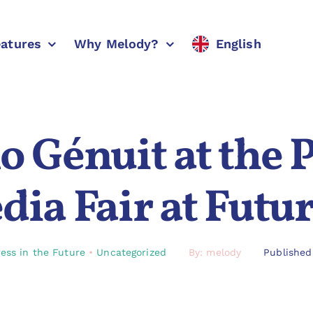
eatures
Why Melody?
English
 Génuit at the 
ia Fair at Futu
ess in the Future
•
Uncategorized
By: melody
Published