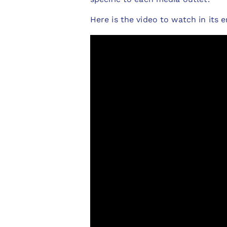
Here is the video to watch in its e