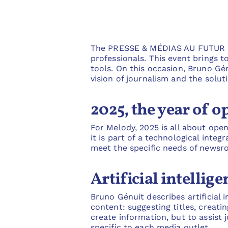
The PRESSE & MÉDIAS AU FUTUR tra
professionals. This event brings t
tools. On this occasion, Bruno Gén
vision of journalism and the solut
2025, the year of 
For Melody, 2025 is all about open
it is part of a technological inte
meet the specific needs of newsr
Artificial intellig
Bruno Génuit describes artificial i
content: suggesting titles, creati
create information, but to assist j
specific to each media outlet.