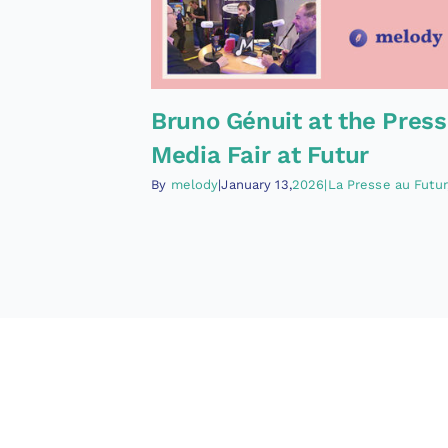
Bruno Génuit at the Press
Media Fair at Futur
By
melody
|January 13,
2026|La Presse au Futur