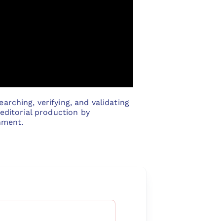
arching, verifying, and validating
 editorial production by
nment.