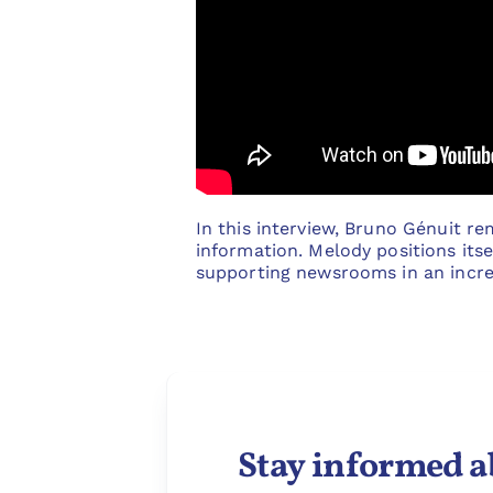
In this interview, Bruno Génuit re
information. Melody positions itsel
supporting newsrooms in an incre
Stay informed a