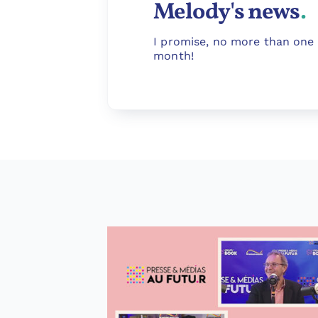
Melody's news
.
I promise, no more than one 
month!