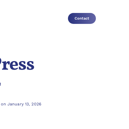
Contact
Press
r
 on January 13, 2026