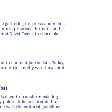
l gathering for press and media
ents in practices, formats, and
 and David Texier to share his
ol to connect journalists. Today,
n order to simplify workflows and
ion
I is used to transform existing
 points. It is not intended to
ine with the editorial guidelines