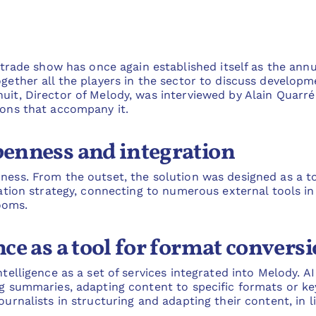
de show has once again established itself as the annua
ogether all the players in the sector to discuss developm
uit, Director of Melody, was interviewed by Alain Quarré
ions that accompany it.
openness and integration
ness. From the outset, the solution was designed as a to
gration strategy, connecting to numerous external tools i
ooms.
ence as a tool for format convers
ntelligence as a set of services integrated into Melody. A
ng summaries, adapting content to specific formats or key
ournalists in structuring and adapting their content, in l