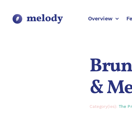
Skip
to
content
Overview
F
Bruno
& Med
Category(ies):
The Pr