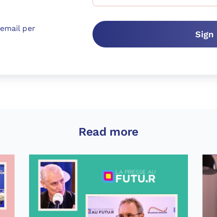
email per
Sign
Read more