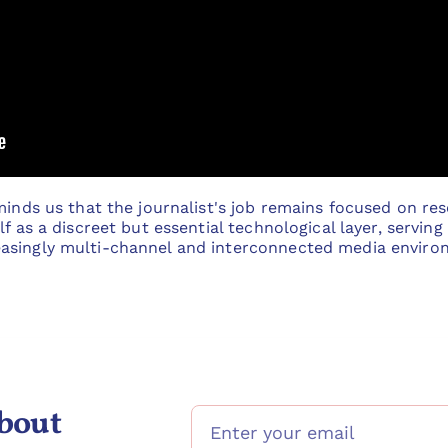
minds us that the journalist's job remains focused on rese
f as a discreet but essential technological layer, serving
asingly multi-channel and interconnected media enviro
bout